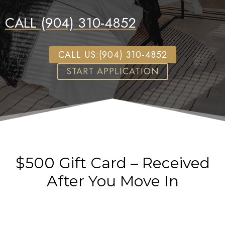
CALL (904) 310-4852
CALL US:(904) 310-4852
START APPLICATION
$500 Gift Card – Received
After You Move In