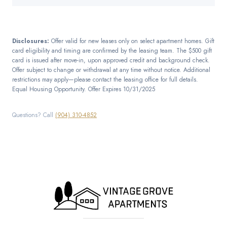
Disclosures:
Offer valid for new leases only on select apartment homes. Gift
card eligibility and timing are confirmed by the leasing team. The $500 gift
card is issued after move-in, upon approved credit and background check.
Offer subject to change or withdrawal at any time without notice. Additional
restrictions may apply—please contact the leasing office for full details.
Equal Housing Opportunity. Offer Expires 10/31/2025
Questions? Call
(904) 310-4852