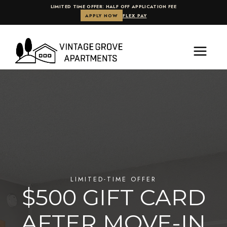
LIMITED TIME OFFER: HALF OFF APPLICATION FEE
APPLY NOW
FLEX PAY
Skip
to
content
.
LIMITED-TIME OFFER
$500 GIFT CARD
AFTER MOVE-IN