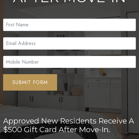
SUBMIT FORM
Approved New Residents Receive A
$500 Gift Card After Move-In.