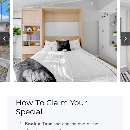
How To Claim Your
Special
Book a Tour
and confirm one of the