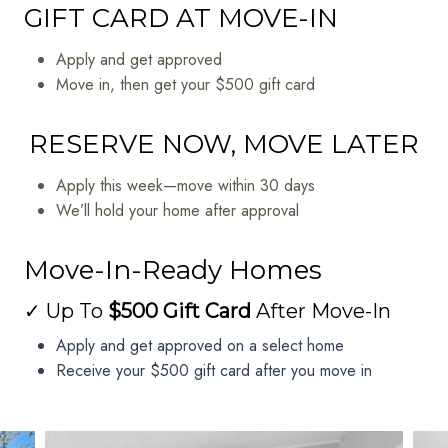
GIFT CARD AT MOVE-IN
Apply and get approved
Move in, then get your $500 gift card
RESERVE NOW, MOVE LATER
Apply this week—move within 30 days
We’ll hold your home after approval
Move-In-Ready Homes
✓ Up To
$500 Gift Card
After Move-In
Apply and get approved on a select home
Receive your $500 gift card after you move in