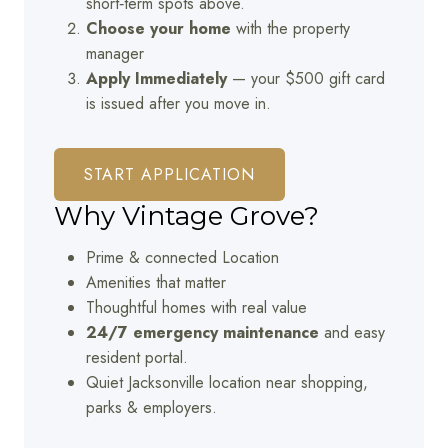
short‑term spots above.
Choose your home
with the property
manager
Apply Immediately
— your $500 gift card
is issued after you move in.
START APPLICATION
Why Vintage Grove?
Prime & connected Location
Amenities that matter
Thoughtful homes with real value
24/7 emergency maintenance
and easy
resident portal.
Quiet Jacksonville location near shopping,
parks & employers.